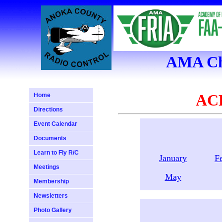
AMA Cha
ACR
Home
Directions
Event Calendar
Documents
Learn to Fly R/C
January
F
Meetings
May
Membership
Newsletters
Photo Gallery