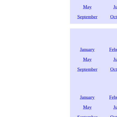
May
J
September
Oct
January
Feb
May
J
September
Oct
January
Feb
May
J