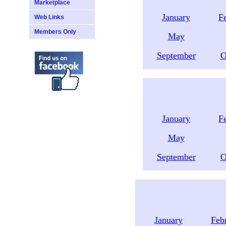
Marketplace
January
F
Web Links
Members Only
May
September
O
January
F
May
September
O
January
Feb