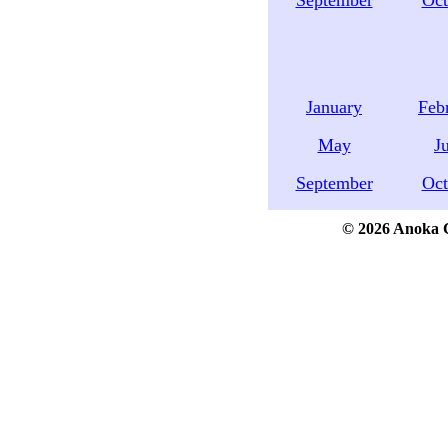
September
Oct
January
Feb
May
J
September
Oct
© 2026 Anoka Co