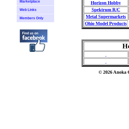
Marketplace
Horizon Hobby
Spektrum R/C
Web Links
Metal Supermarkets
Members Only
Ohio Model Products
He
© 2026 Anoka Co