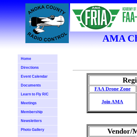
AMA Cha
Home
Directions
Event Calendar
Regi
Documents
FAA Drone Zone
Learn to Fly R/C
Join AMA
Meetings
Membership
Newsletters
Vendor/M
Photo Gallery